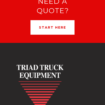
NEED A
QUOTE?
START HERE