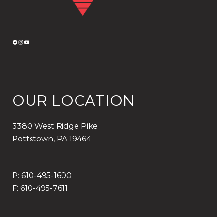
F
I
Y
A
N
O
C
S
U
E
T
T
B
A
U
OUR LOCATION
O
G
B
O
R
E
K
A
3380 West Ridge Pike
M
Pottstown, PA 19464
P: 610-495-1600
F: 610-495-7611