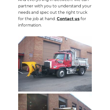
partner with you to understand your
needs and spec out the right truck
for the job at hand.
Contact us
for
information.