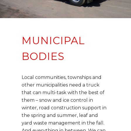
MUNICIPAL
BODIES
Local communities, townships and
other municipalities need a truck
that can multi-task with the best of
them – snow and ice control in
winter, road construction support in
the spring and summer, leaf and
yard waste management in the fall.
And everything in between. We can