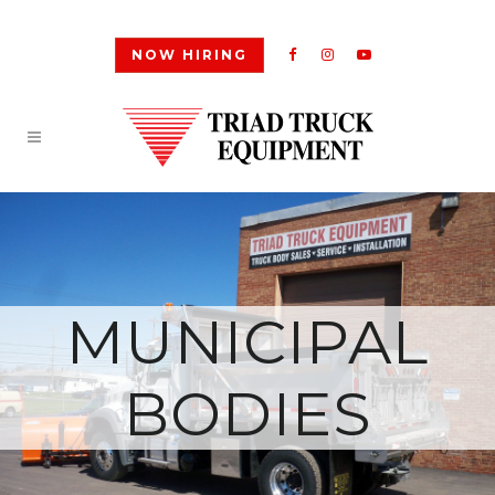
NOW HIRING
MUNICIPAL
BODIES